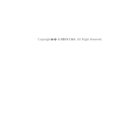
Copyright��
GABIA C&S.
All Right Reserved.