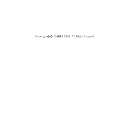
Copyright��
GABIA C&S.
All Right Reserved.