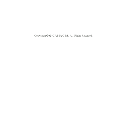
Copyright��
GABIA C&S.
All Right Reserved.